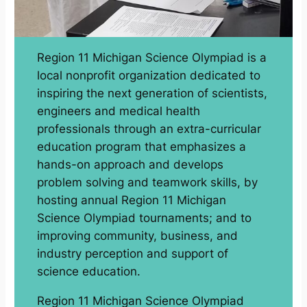
Region 11 Michigan Science Olympiad is a
local nonprofit organization dedicated to
inspiring the next generation of scientists,
engineers and medical health
professionals through an extra-curricular
education program that emphasizes a
hands-on approach and develops
problem solving and teamwork skills, by
hosting annual Region 11 Michigan
Science Olympiad tournaments; and to
improving community, business, and
industry perception and support of
science education.
Region 11 Michigan Science Olympiad