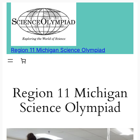
Skip
to
content
Region 11 Michigan Science Olympiad
Region 11 Michigan
Science Olympiad