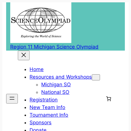
Region 11 Michigan Science Olympiad
Home
Resources and Workshops
Michigan SO
National SO
Registration
New Team Info
Tournament Info
Sponsors
Donate