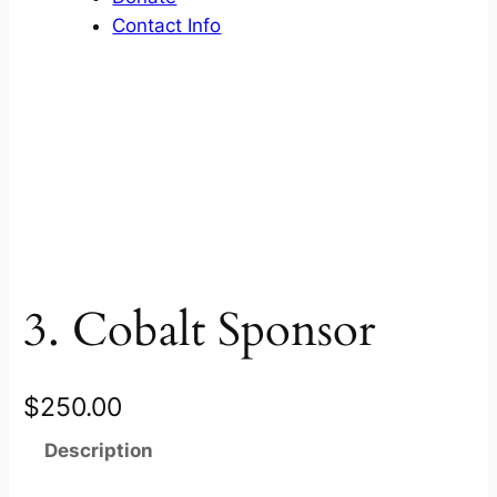
Contact Info
3. Cobalt Sponsor
$
250.00
Description